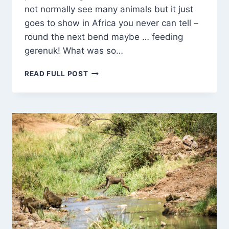
not normally see many animals but it just
goes to show in Africa you never can tell –
round the next bend maybe … feeding
gerenuk! What was so…
GERENUK
READ FULL POST
–
ALMOST
ON
STILTS