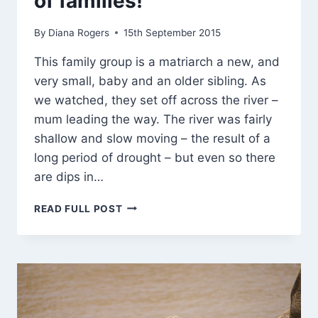
of families!
By
Diana Rogers
15th September 2015
This family group is a matriarch a new, and
very small, baby and an older sibling. As
we watched, they set off across the river –
mum leading the way. The river was fairly
shallow and slow moving – the result of a
long period of drought – but even so there
are dips in…
IT
READ FULL POST
CAN
HAPPEN
IN
THE
BEST
OF
FAMILIES!