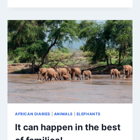
OLYMPICS
AFRICAN DIARIES
|
ANIMALS
|
ELEPHANTS
It can happen in the best