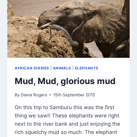
AFRICAN DIARIES
|
ANIMALS
|
ELEPHANTS
Mud, Mud, glorious mud
By
Diana Rogers
15th September 2015
On this trip to Samburu this was the first
thing we saw!! These elephants were right
next to the river bank and just enjoying the
rich squelchy mud so much. The elephant