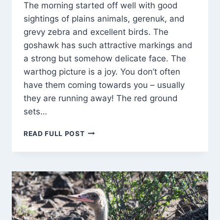
The morning started off well with good
sightings of plains animals, gerenuk, and
grevy zebra and excellent birds. The
goshawk has such attractive markings and
a strong but somehow delicate face. The
warthog picture is a joy. You don’t often
have them coming towards you – usually
they are running away! The red ground
sets…
BABY
READ FULL POST
ELEPHANTS
PLAY
ROUGH!