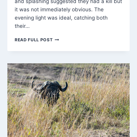
and splashing suggested they had a kill but
it was not immediately obvious. The
evening light was ideal, catching both
their…
FEEDING
READ FULL POST
TIME
FOR
THE
CROCS