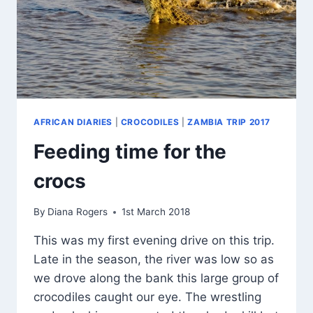
AFRICAN DIARIES
|
CROCODILES
|
ZAMBIA TRIP 2017
Feeding time for the
crocs
By
Diana Rogers
1st March 2018
This was my first evening drive on this trip.
Late in the season, the river was low so as
we drove along the bank this large group of
crocodiles caught our eye. The wrestling