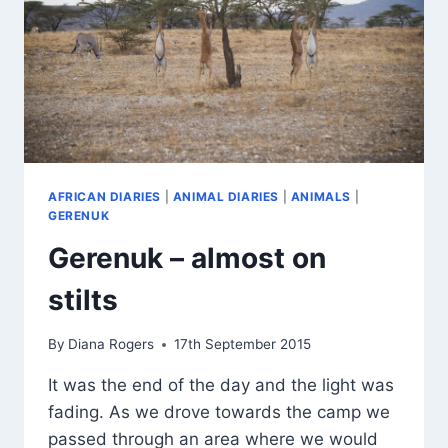
AFRICAN DIARIES
|
ANIMAL DIARIES
|
ANIMALS
|
GERENUK
Gerenuk – almost on
stilts
By
Diana Rogers
17th September 2015
It was the end of the day and the light was
fading. As we drove towards the camp we
passed through an area where we would