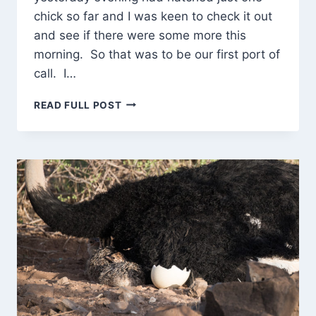
chick so far and I was keen to check it out
and see if there were some more this
morning. So that was to be our first port of
call. I…
BACK
READ FULL POST
TO
THE
OSTRICH
CHICKS