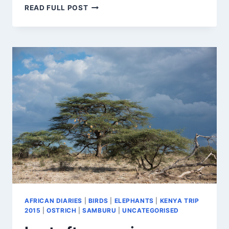
SO
READ FULL POST
MUCH
TO
SEE
IN
THE
MARA
AFRICAN DIARIES
|
BIRDS
|
ELEPHANTS
|
KENYA TRIP
2015
|
OSTRICH
|
SAMBURU
|
UNCATEGORISED