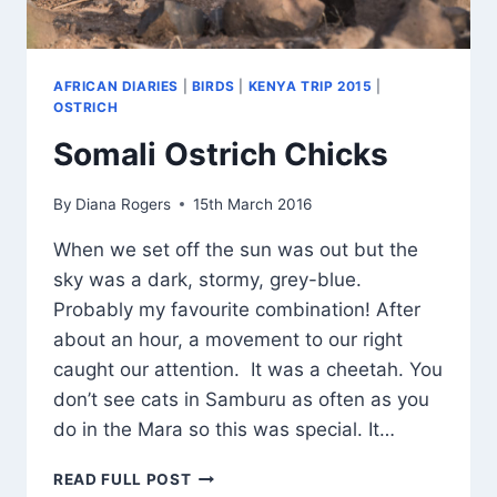
AFRICAN DIARIES
|
BIRDS
|
KENYA TRIP 2015
|
OSTRICH
Somali Ostrich Chicks
By
Diana Rogers
15th March 2016
When we set off the sun was out but the
sky was a dark, stormy, grey-blue.
Probably my favourite combination! After
about an hour, a movement to our right
caught our attention. It was a cheetah. You
don’t see cats in Samburu as often as you
do in the Mara so this was special. It…
SOMALI
READ FULL POST
OSTRICH