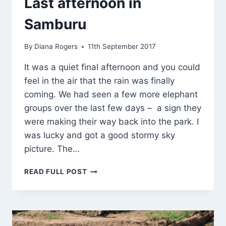
Last afternoon in
Samburu
By
Diana Rogers
11th September 2017
It was a quiet final afternoon and you could
feel in the air that the rain was finally
coming. We had seen a few more elephant
groups over the last few days – a sign they
were making their way back into the park. I
was lucky and got a good stormy sky
picture. The…
LAST
READ FULL POST
AFTERNOON
IN
SAMBURU