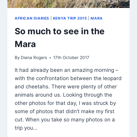
AFRICAN DIARIES
|
KENYA TRIP 2015
|
MARA
So much to see in the
Mara
By
Diana Rogers
17th October 2017
It had already been an amazing morning –
with the confrontation between the leopard
and cheetahs. There were plenty of other
animals around us. Looking through the
other photos for that day, I was struck by
some of photos that didn’t make my first
cut. When you take so many photos on a
trip you…