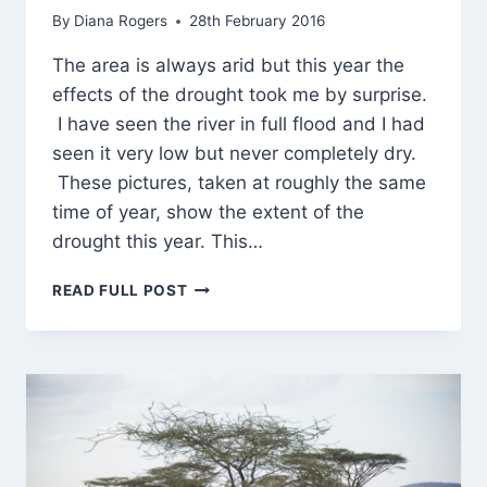
By
Diana Rogers
28th February 2016
The area is always arid but this year the
effects of the drought took me by surprise.
I have seen the river in full flood and I had
seen it very low but never completely dry.
These pictures, taken at roughly the same
time of year, show the extent of the
drought this year. This…
FIRST
READ FULL POST
SIGHT
OF
ELEPHANTS!