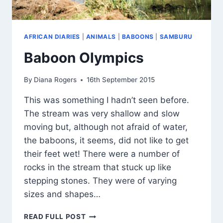
AFRICAN DIARIES
|
ANIMALS
|
BABOONS
|
SAMBURU
Baboon Olympics
By
Diana Rogers
16th September 2015
This was something I hadn’t seen before.
The stream was very shallow and slow
moving but, although not afraid of water,
the baboons, it seems, did not like to get
their feet wet! There were a number of
rocks in the stream that stuck up like
stepping stones. They were of varying
sizes and shapes…
BABOON
READ FULL POST