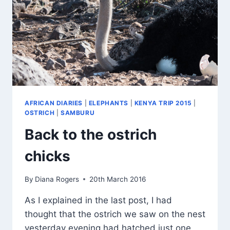
AFRICAN DIARIES
|
ELEPHANTS
|
KENYA TRIP 2015
|
OSTRICH
|
SAMBURU
Back to the ostrich
chicks
By
Diana Rogers
20th March 2016
As I explained in the last post, I had
thought that the ostrich we saw on the nest
yesterday evening had hatched just one