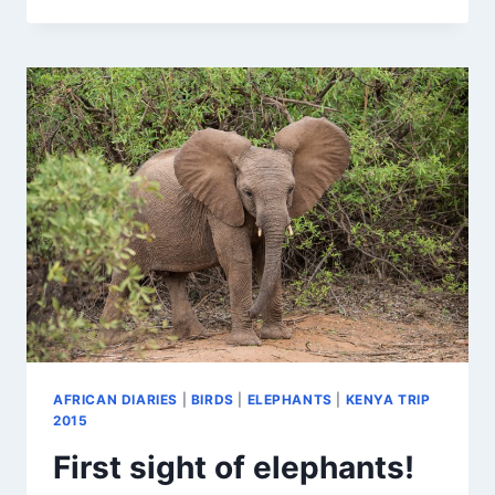
CHICKS
AFRICAN DIARIES
|
BIRDS
|
ELEPHANTS
|
KENYA TRIP
2015
First sight of elephants!