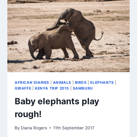
AFRICAN DIARIES
|
ANIMALS
|
BIRDS
|
ELEPHANTS
|
GIRAFFE
|
KENYA TRIP 2015
|
SAMBURU
Baby elephants play
rough!
By
Diana Rogers
11th September 2017