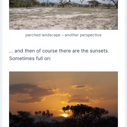
parched landscape – another perspective
… and then of course there are the sunsets.
Sometimes full on: