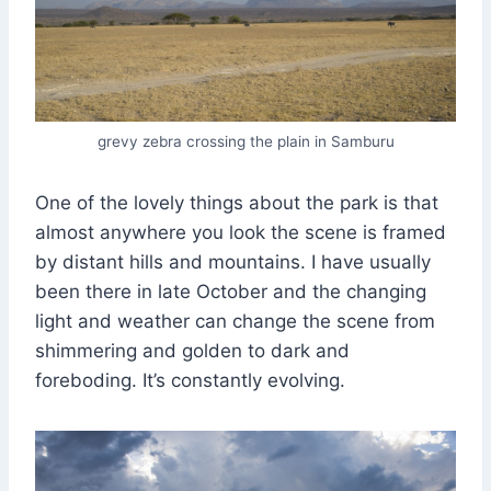
grevy zebra crossing the plain in Samburu
One of the lovely things about the park is that
almost anywhere you look the scene is framed
by distant hills and mountains. I have usually
been there in late October and the changing
light and weather can change the scene from
shimmering and golden to dark and
foreboding. It’s constantly evolving.