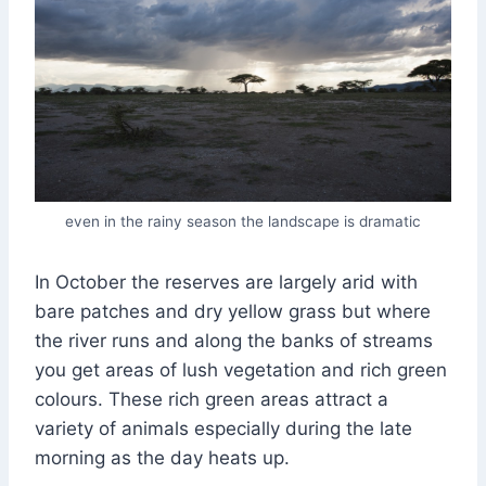
even in the rainy season the landscape is dramatic
In October the reserves are largely arid with
bare patches and dry yellow grass but where
the river runs and along the banks of streams
you get areas of lush vegetation and rich green
colours. These rich green areas attract a
variety of animals especially during the late
morning as the day heats up.