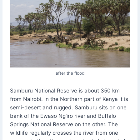
after the flood
Samburu National Reserve is about 350 km
from Nairobi. In the Northern part of Kenya it is
semi-desert and rugged. Samburu sits on one
bank of the Ewaso Ng’iro river and Buffalo
Springs National Reserve on the other. The
wildlife regularly crosses the river from one