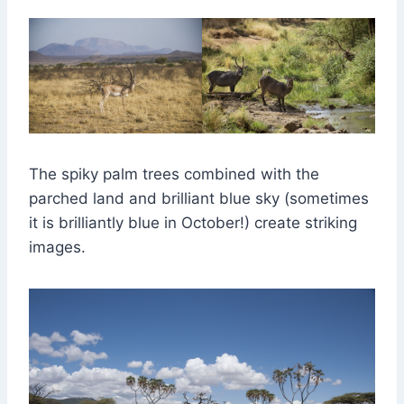
The spiky palm trees combined with the
parched land and brilliant blue sky (sometimes
it is brilliantly blue in October!) create striking
images.