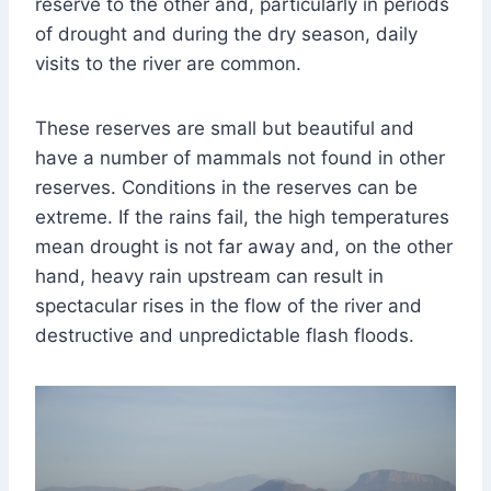
reserve to the other and, particularly in periods
of drought and during the dry season, daily
visits to the river are common.
These reserves are small but beautiful and
have a number of mammals not found in other
reserves. Conditions in the reserves can be
extreme. If the rains fail, the high temperatures
mean drought is not far away and, on the other
hand, heavy rain upstream can result in
spectacular rises in the flow of the river and
destructive and unpredictable flash floods.