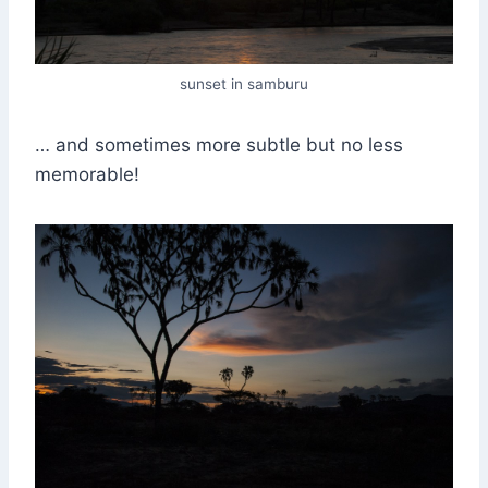
sunset in samburu
… and sometimes more subtle but no less
memorable!