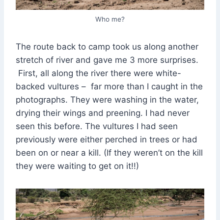
Who me?
The route back to camp took us along another
stretch of river and gave me 3 more surprises.
First, all along the river there were white-
backed vultures – far more than I caught in the
photographs. They were washing in the water,
drying their wings and preening. I had never
seen this before. The vultures I had seen
previously were either perched in trees or had
been on or near a kill. (If they weren’t on the kill
they were waiting to get on it!!)