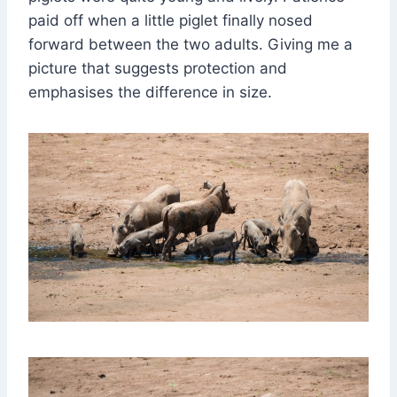
paid off when a little piglet finally nosed
forward between the two adults. Giving me a
picture that suggests protection and
emphasises the difference in size.