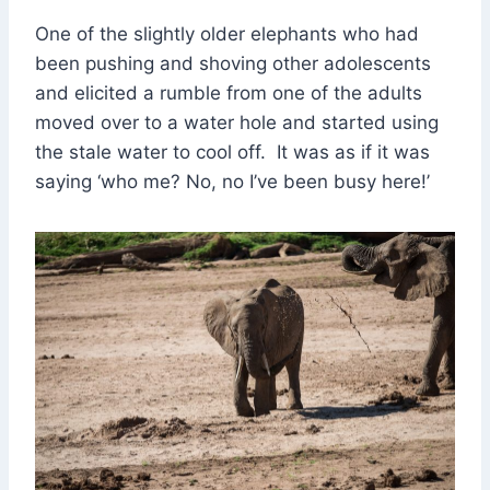
One of the slightly older elephants who had
been pushing and shoving other adolescents
and elicited a rumble from one of the adults
moved over to a water hole and started using
the stale water to cool off. It was as if it was
saying ‘who me? No, no I’ve been busy here!’