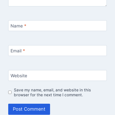
Name
*
Email
*
Website
Save my name, email, and website in this
browser for the next time I comment.