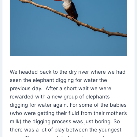
We headed back to the dry river where we had
seen the elephant digging for water the
previous day. After a short wait we were
rewarded with a new group of elephants
digging for water again. For some of the babies
(who were getting their fluid from their mother’s
milk) the digging process was just boring. So
there was a lot of play between the youngest