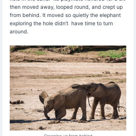
then moved away, looped round, and crept up
from behind. It moved so quietly the elephant
exploring the hole didn’t have time to turn
around.
Creeping up from behind