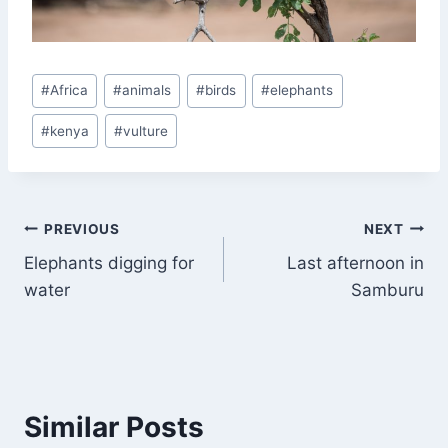
Post
#
Africa
#
animals
#
birds
#
elephants
Tags:
#
kenya
#
vulture
Post
PREVIOUS
NEXT
Elephants digging for
Last afternoon in
navigation
water
Samburu
Similar Posts