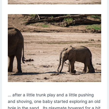
… after a little trunk play and a little pushing
and shoving, one baby started exploring an old
hole in the sand. Its playmate hovered for a bit