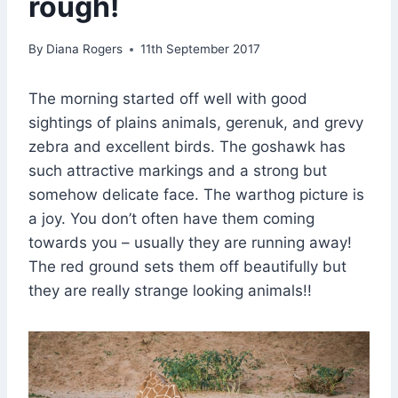
rough!
By
Diana Rogers
11th September 2017
The morning started off well with good
sightings of plains animals, gerenuk, and grevy
zebra and excellent birds. The goshawk has
such attractive markings and a strong but
somehow delicate face. The warthog picture is
a joy. You don’t often have them coming
towards you – usually they are running away!
The red ground sets them off beautifully but
they are really strange looking animals!!