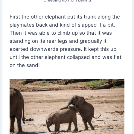
First the other elephant put its trunk along the
playmates back and kind of slapped it a bit.
Then it was able to climb up so that it was
standing on its rear legs and gradually it
exerted downwards pressure. It kept this up
until the other elephant collapsed and was flat
on the sand!