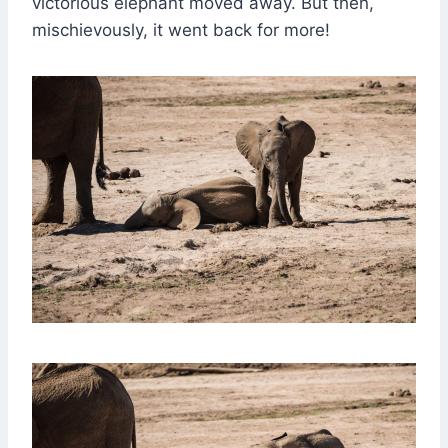
victorious elephant moved away. But then,
mischievously, it went back for more!