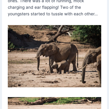
ones. There was a lot of running, mock
charging and ear flapping! Two of the
youngsters started to tussle with each other…