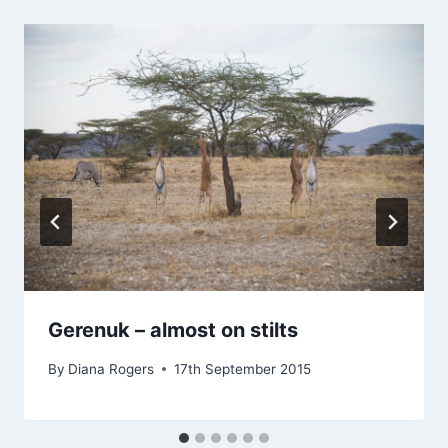
Gerenuk – almost on stilts
By
Diana Rogers
17th September 2015