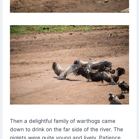
Then a delightful family of warthogs came
down to drink on the far side of the river. The
piglets were quite young and lively. Patience