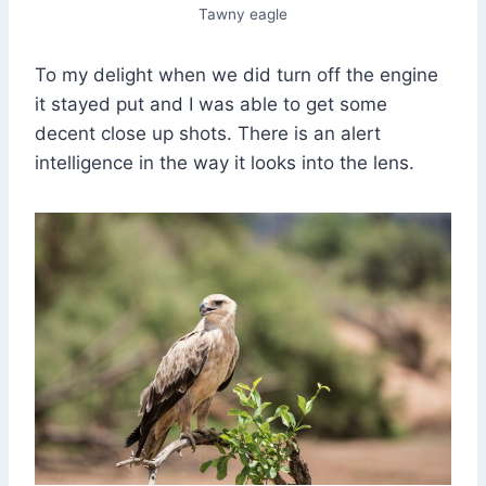
Tawny eagle
To my delight when we did turn off the engine
it stayed put and I was able to get some
decent close up shots. There is an alert
intelligence in the way it looks into the lens.