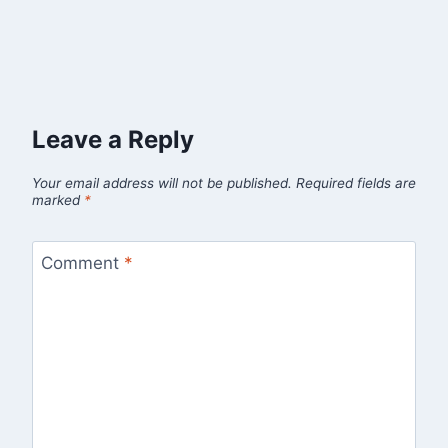
Leave a Reply
Your email address will not be published.
Required fields are
marked
*
Comment
*