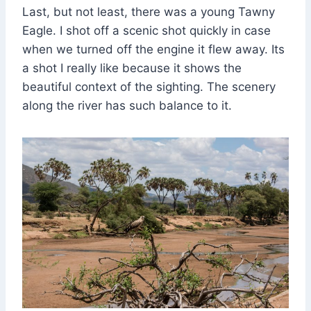
Last, but not least, there was a young Tawny
Eagle. I shot off a scenic shot quickly in case
when we turned off the engine it flew away. Its
a shot I really like because it shows the
beautiful context of the sighting. The scenery
along the river has such balance to it.