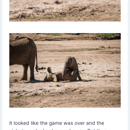
It looked like the game was over and the