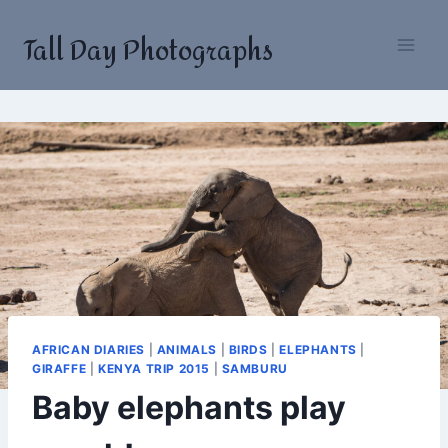
Skip
Tall Day Photographs
to
content
AFRICAN DIARIES
|
ANIMALS
|
BIRDS
|
ELEPHANTS
|
GIRAFFE
|
KENYA TRIP 2015
|
SAMBURU
Baby elephants play