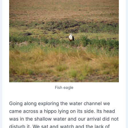
Fish eagle
Going along exploring the water channel we
came across a hippo lying on its side. Its head
was in the shallow water and our arrival did not
disturb it. We sat and watch and the lack of