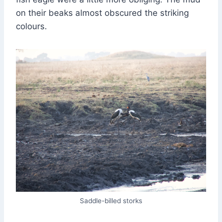
on their beaks almost obscured the striking
colours.
Saddle-billed storks