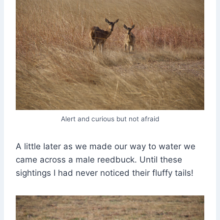
Alert and curious but not afraid
A little later as we made our way to water we
came across a male reedbuck. Until these
sightings I had never noticed their fluffy tails!