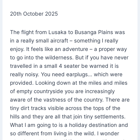
20th October 2025
The flight from Lusaka to Busanga Plains was
in a really small aircraft – something I really
enjoy. It feels like an adventure – a proper way
to go into the wilderness. But if you have never
travelled in a small 4 seater be warned it is
really noisy. You need earplugs… which were
provided. Looking down at the miles and miles
of empty countryside you are increasingly
aware of the vastness of the country. There are
tiny dirt tracks visible across the tops of the
hills and they are all that join tiny settlements.
What I am going to is a holiday destination and
so different from living in the wild. I wonder