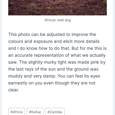
African wild dog
This photo can be adjusted to improve the
colours and exposure and elicit more details
and I do know how to do that. But for me this is
an accurate representation of what we actually
saw. The slightly murky light was made pink by
the last rays of the sun and the ground was
muddy and very damp. You can feel its eyes
earnestly on you even though they are not
clear.
Post
#
Africa
#
Kafue
#
Zambia