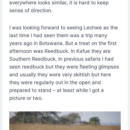
everywhere looks similar, it is hard to keep
sense of direction.
I was looking forward to seeing Lechwe as the
last time I had seen them was a trip many
years ago in Botswana. But a treat on the first
afternoon was Reedbuck. In Kafue they are
Southern Reedbuck. In previous safaris I had
seen reedbuck but they were fleeting glimpses
and usually they were very skittish but here
they were regularly out in the open and
prepared to stand – at least while I got a
picture or two.