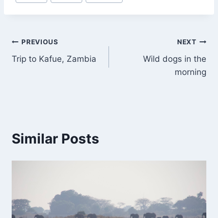
Tags:
Post
PREVIOUS
NEXT
Trip to Kafue, Zambia
Wild dogs in the
navigation
morning
Similar Posts