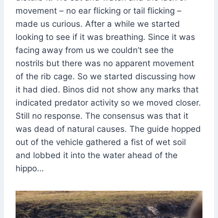
movement – no ear flicking or tail flicking –
made us curious. After a while we started
looking to see if it was breathing. Since it was
facing away from us we couldn’t see the
nostrils but there was no apparent movement
of the rib cage. So we started discussing how
it had died. Binos did not show any marks that
indicated predator activity so we moved closer.
Still no response. The consensus was that it
was dead of natural causes. The guide hopped
out of the vehicle gathered a fist of wet soil
and lobbed it into the water ahead of the
hippo…