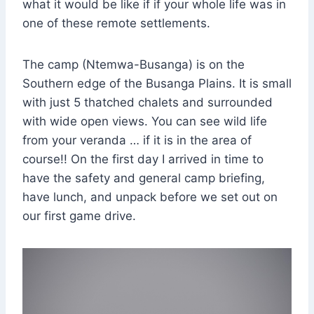
what it would be like if if your whole life was in
one of these remote settlements.
The camp (Ntemwa-Busanga) is on the
Southern edge of the Busanga Plains. It is small
with just 5 thatched chalets and surrounded
with wide open views. You can see wild life
from your veranda … if it is in the area of
course!! On the first day I arrived in time to
have the safety and general camp briefing,
have lunch, and unpack before we set out on
our first game drive.