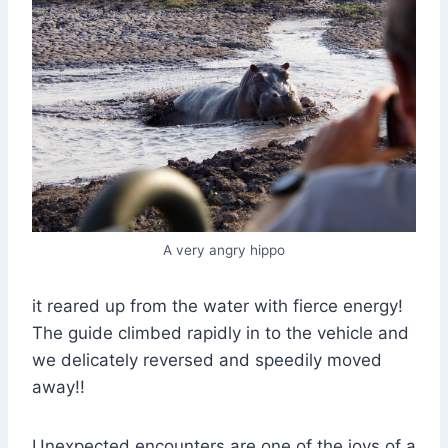
A very angry hippo
it reared up from the water with fierce energy!
The guide climbed rapidly in to the vehicle and
we delicately reversed and speedily moved
away!!
Unexpected encounters are one of the joys of a