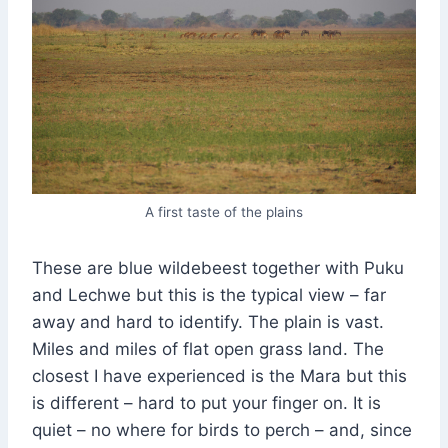
A first taste of the plains
These are blue wildebeest together with Puku
and Lechwe but this is the typical view – far
away and hard to identify. The plain is vast.
Miles and miles of flat open grass land. The
closest I have experienced is the Mara but this
is different – hard to put your finger on. It is
quiet – no where for birds to perch – and, since