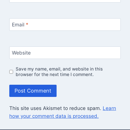
Email
*
Website
Save my name, email, and website in this
browser for the next time I comment.
This site uses Akismet to reduce spam.
Learn
how your comment data is processed.