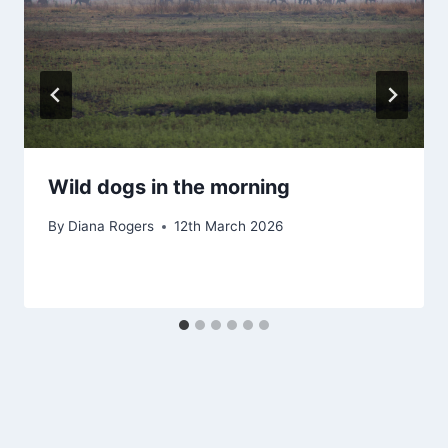
Wild dogs in the morning
By
Diana Rogers
12th March 2026