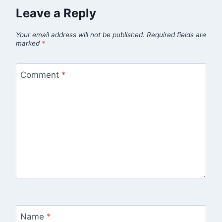
Leave a Reply
Your email address will not be published.
Required fields are
marked
*
Comment
*
Name
*