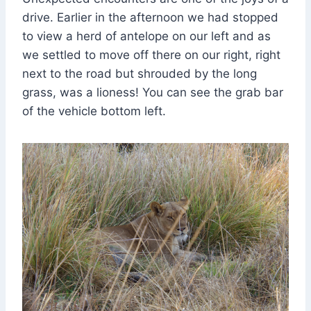
drive. Earlier in the afternoon we had stopped
to view a herd of antelope on our left and as
we settled to move off there on our right, right
next to the road but shrouded by the long
grass, was a lioness! You can see the grab bar
of the vehicle bottom left.