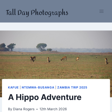
Skip
Tall Day Photographs
to
content
KAFUE
|
NTEMWA-BUSANGA
|
ZAMBIA TRIP 2025
A Hippo Adventure
By
Diana Rogers
12th March 2026