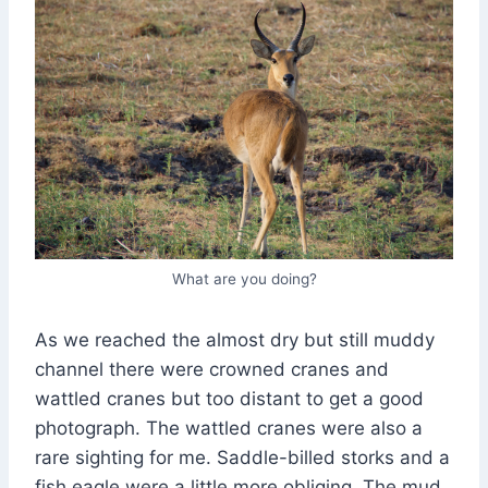
What are you doing?
As we reached the almost dry but still muddy
channel there were crowned cranes and
wattled cranes but too distant to get a good
photograph. The wattled cranes were also a
rare sighting for me. Saddle-billed storks and a
fish eagle were a little more obliging. The mud