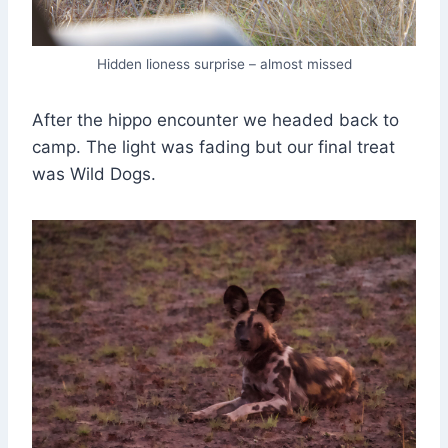
Hidden lioness surprise – almost missed
After the hippo encounter we headed back to
camp. The light was fading but our final treat
was Wild Dogs.