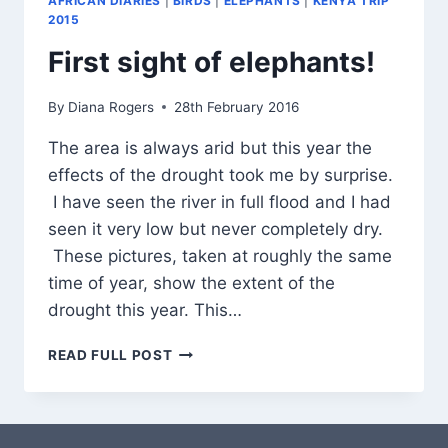
AFRICAN DIARIES
|
BIRDS
|
ELEPHANTS
|
KENYA TRIP
2015
First sight of elephants!
By
Diana Rogers
28th February 2016
The area is always arid but this year the
effects of the drought took me by surprise.
I have seen the river in full flood and I had
seen it very low but never completely dry.
These pictures, taken at roughly the same
time of year, show the extent of the
drought this year. This…
FIRST
READ FULL POST
SIGHT
OF
ELEPHANTS!