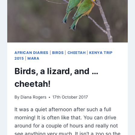
AFRICAN DIARIES
|
BIRDS
|
CHEETAH
|
KENYA TRIP
2015
|
MARA
Birds, a lizard, and …
cheetah!
By
Diana Rogers
17th October 2017
It was a quiet afternoon after such a full
morning! It is often like that. You can drive
around for a couple of hours and really not
see anything very much. It isn’t a zoo so the