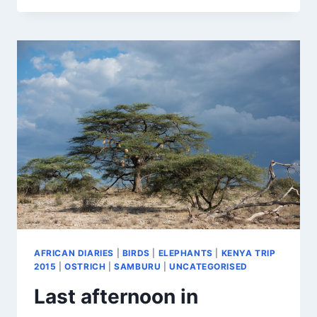
WONDERFUL
BIRDS
AFRICAN DIARIES
|
BIRDS
|
ELEPHANTS
|
KENYA TRIP
2015
|
OSTRICH
|
SAMBURU
|
UNCATEGORISED
Last afternoon in