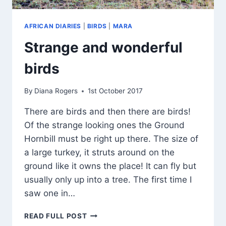
AFRICAN DIARIES
|
BIRDS
|
MARA
Strange and wonderful
birds
By
Diana Rogers
1st October 2017
There are birds and then there are birds!
Of the strange looking ones the Ground
Hornbill must be right up there. The size of
a large turkey, it struts around on the
ground like it owns the place! It can fly but
usually only up into a tree. The first time I
saw one in…
STRANGE
READ FULL POST
AND