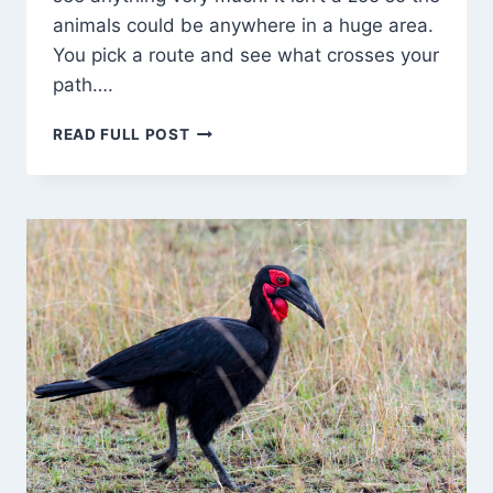
animals could be anywhere in a huge area.
You pick a route and see what crosses your
path….
BIRDS,
READ FULL POST
A
LIZARD,
AND
…
CHEETAH!