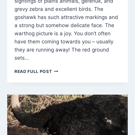
sightings of plains animals, gerenuk, and
grevy zebra and excellent birds. The
goshawk has such attractive markings and
a strong but somehow delicate face. The
warthog picture is a joy. You don’t often
have them coming towards you – usually
they are running away! The red ground
sets…
BABY
READ FULL POST
ELEPHANTS
PLAY
ROUGH!