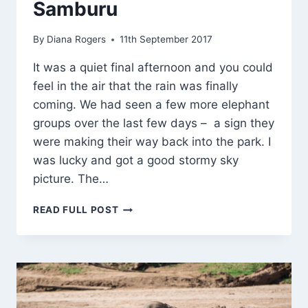
Samburu
By
Diana Rogers
11th September 2017
It was a quiet final afternoon and you could
feel in the air that the rain was finally
coming. We had seen a few more elephant
groups over the last few days – a sign they
were making their way back into the park. I
was lucky and got a good stormy sky
picture. The…
LAST
READ FULL POST
AFTERNOON
IN
SAMBURU