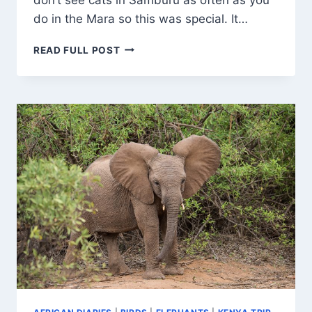
do in the Mara so this was special. It…
SOMALI
READ FULL POST
OSTRICH
CHICKS