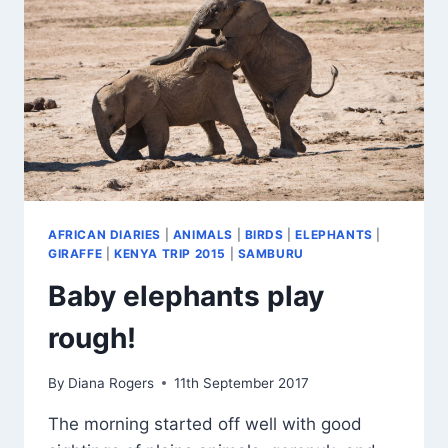
AFRICAN DIARIES
|
ANIMALS
|
BIRDS
|
ELEPHANTS
|
GIRAFFE
|
KENYA TRIP 2015
|
SAMBURU
Baby elephants play
rough!
By
Diana Rogers
11th September 2017
The morning started off well with good