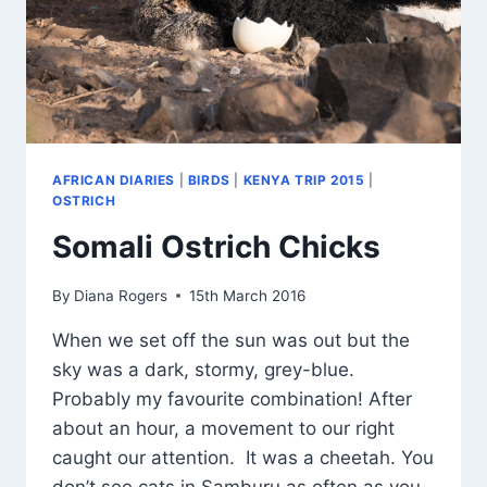
AFRICAN DIARIES
|
BIRDS
|
KENYA TRIP 2015
|
OSTRICH
Somali Ostrich Chicks
By
Diana Rogers
15th March 2016
When we set off the sun was out but the
sky was a dark, stormy, grey-blue.
Probably my favourite combination! After
about an hour, a movement to our right
caught our attention. It was a cheetah. You
don’t see cats in Samburu as often as you