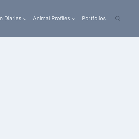
n Diaries
Animal Profiles
Portfolios