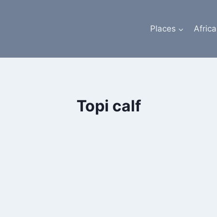
Places
Africa
Topi calf