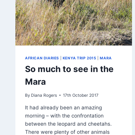
AFRICAN DIARIES
|
KENYA TRIP 2015
|
MARA
So much to see in the
Mara
By
Diana Rogers
17th October 2017
It had already been an amazing
morning – with the confrontation
between the leopard and cheetahs.
There were plenty of other animals