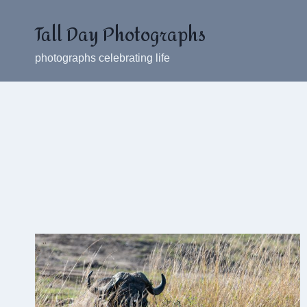
Skip
Tall Day Photographs
to
content
photographs celebrating life