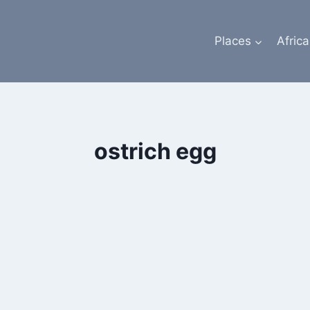
Places
Africa
ostrich egg