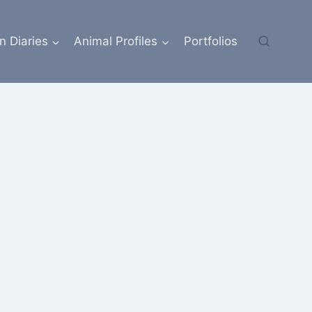
n Diaries
Animal Profiles
Portfolios