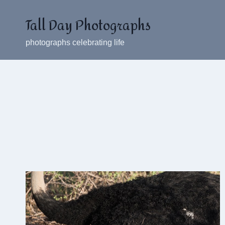
Skip
Tall Day Photographs
to
content
photographs celebrating life