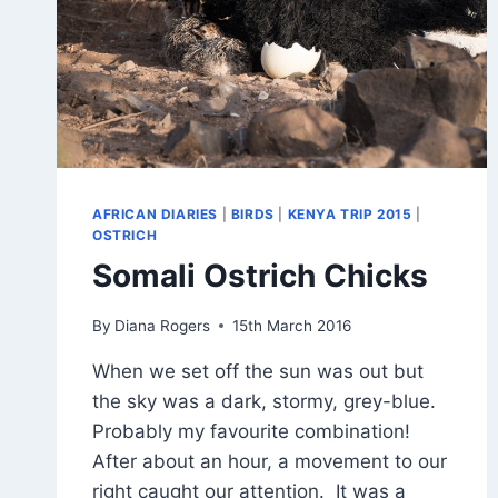
AFRICAN DIARIES
|
BIRDS
|
KENYA TRIP 2015
|
OSTRICH
Somali Ostrich Chicks
By
Diana Rogers
15th March 2016
When we set off the sun was out but
the sky was a dark, stormy, grey-blue.
Probably my favourite combination!
After about an hour, a movement to our
right caught our attention. It was a