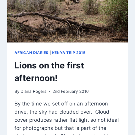
AFRICAN DIARIES
|
KENYA TRIP 2015
Lions on the first
afternoon!
By
Diana Rogers
2nd February 2016
By the time we set off on an afternoon
drive, the sky had clouded over. Cloud
cover produces rather flat light so not ideal
for photographs but that is part of the