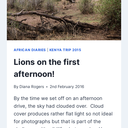
AFRICAN DIARIES
|
KENYA TRIP 2015
Lions on the first
afternoon!
By
Diana Rogers
2nd February 2016
By the time we set off on an afternoon
drive, the sky had clouded over. Cloud
cover produces rather flat light so not ideal
for photographs but that is part of the